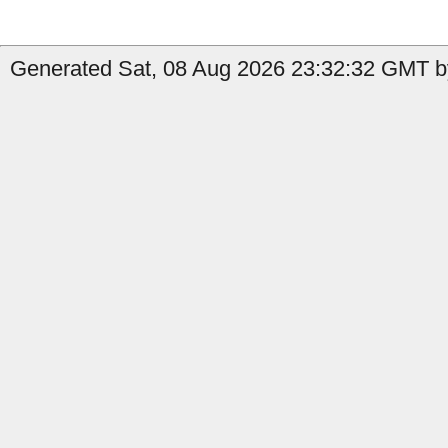
Generated Sat, 08 Aug 2026 23:32:32 GMT by