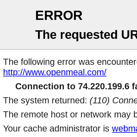
ERROR
The requested UR
The following error was encountere
http://www.openmeal.com/
Connection to 74.220.199.6 fa
The system returned:
(110) Conne
The remote host or network may b
Your cache administrator is
webma